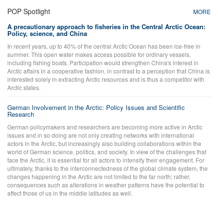
POP Spotlight
MORE
A precautionary approach to fisheries in the Central Arctic Ocean:
Policy, science, and China
In recent years, up to 40% of the central Arctic Ocean has been ice-free in
summer. This open water makes access possible for ordinary vessels,
including fishing boats. Participation would strengthen China's interest in
Arctic affairs in a cooperative fashion, in contrast to a perception that China is
interested solely in extracting Arctic resources and is thus a competitor with
Arctic states.
German Involvement in the Arctic: Policy Issues and Scientific
Research
German policymakers and researchers are becoming more active in Arctic
issues and in so doing are not only creating networks with international
actors in the Arctic, but increasingly also building collaborations within the
world of German science, politics, and society. In view of the challenges that
face the Arctic, it is essential for all actors to intensify their engagement. For
ultimately, thanks to the interconnectedness of the global climate system, the
changes happening in the Arctic are not limited to the far north; rather,
consequences such as alterations in weather patterns have the potential to
affect those of us in the middle latitudes as well.