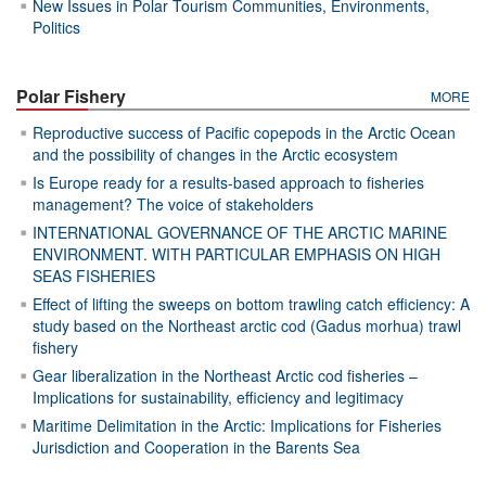
New Issues in Polar Tourism Communities, Environments,
Politics
Polar Fishery
MORE
Reproductive success of Pacific copepods in the Arctic Ocean
and the possibility of changes in the Arctic ecosystem
Is Europe ready for a results-based approach to fisheries
management? The voice of stakeholders
INTERNATIONAL GOVERNANCE OF THE ARCTIC MARINE
ENVIRONMENT. WITH PARTICULAR EMPHASIS ON HIGH
SEAS FISHERIES
Effect of lifting the sweeps on bottom trawling catch efficiency: A
study based on the Northeast arctic cod (Gadus morhua) trawl
fishery
Gear liberalization in the Northeast Arctic cod fisheries –
Implications for sustainability, efficiency and legitimacy
Maritime Delimitation in the Arctic: Implications for Fisheries
Jurisdiction and Cooperation in the Barents Sea