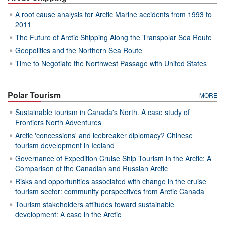
A root cause analysis for Arctic Marine accidents from 1993 to
2011
The Future of Arctic Shipping Along the Transpolar Sea Route
Geopolitics and the Northern Sea Route
Time to Negotiate the Northwest Passage with United States
Polar Tourism
MORE
Sustainable tourism in Canada's North. A case study of
Frontiers North Adventures
Arctic 'concessions' and icebreaker diplomacy? Chinese
tourism development in Iceland
Governance of Expedition Cruise Ship Tourism in the Arctic: A
Comparison of the Canadian and Russian Arctic
Risks and opportunities associated with change in the cruise
tourism sector: community perspectives from Arctic Canada
Tourism stakeholders attitudes toward sustainable
development: A case in the Arctic