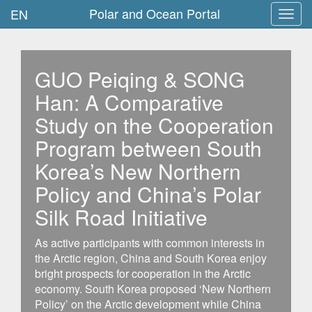
Polar and Ocean Portal
EN
Toggl
navig
GUO Peiqing & SONG
Han: A Comparative
Study on the Cooperation
Program between South
Korea’s New Northern
Policy and China’s Polar
Silk Road Initiative
As active participants with common interests in
the Arctic region, China and South Korea enjoy
bright prospects for cooperation in the Arctic
economy. South Korea proposed ‘New Northern
Policy’ on the Arctic development while China