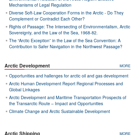
Mechanisms of Legal Regulation
Diverse Soft-Law Cooperation Forms in the Arctic - Do They
Complement or Contradict Each Other?
Rights of Passage: The Intersecting of Environmentalism, Arctic
Sovereignty, and the Law of the Sea, 1968-82.
The “Arctic Exception” in the Law of the Sea Convention: A
Contribution to Safer Navigation in the Northwest Passage?
Arctic Development
MORE
Opportunities and hallenges for arctic oil and gas development
Arctic Human Development Report Regional Processes and
Global Linkages
Arctic Development and Maritime Transportation Prospects of
the Transarctic Route – Impact and Opportunities
Climate Change and Arctic Sustainable Development
Arctic Shipping
MORE