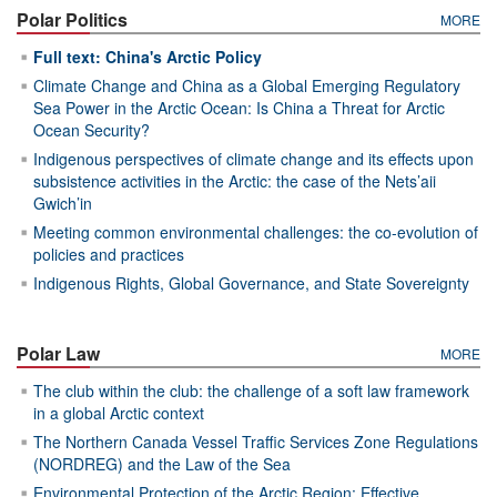
Polar Politics
MORE
Full text: China's Arctic Policy
Climate Change and China as a Global Emerging Regulatory
Sea Power in the Arctic Ocean: Is China a Threat for Arctic
Ocean Security?
Indigenous perspectives of climate change and its effects upon
subsistence activities in the Arctic: the case of the Nets’aii
Gwich’in
Meeting common environmental challenges: the co-evolution of
policies and practices
Indigenous Rights, Global Governance, and State Sovereignty
Polar Law
MORE
The club within the club: the challenge of a soft law framework
in a global Arctic context
The Northern Canada Vessel Traffic Services Zone Regulations
(NORDREG) and the Law of the Sea
Environmental Protection of the Arctic Region: Effective