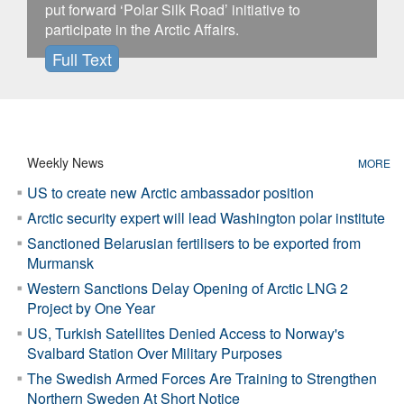
put forward ‘Polar Silk Road’ initiative to
participate in the Arctic Affairs.
Full Text
Weekly News
MORE
US to create new Arctic ambassador position
Arctic security expert will lead Washington polar institute
Sanctioned Belarusian fertilisers to be exported from
Murmansk
Western Sanctions Delay Opening of Arctic LNG 2
Project by One Year
US, Turkish Satellites Denied Access to Norway's
Svalbard Station Over Military Purposes
The Swedish Armed Forces Are Training to Strengthen
Northern Sweden At Short Notice