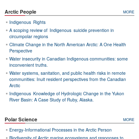
Arctic People
MORE
Indigenous Rights
A scoping review of Indigenous suicide prevention in
circumpolar regions
Climate Change in the North American Arctic: A One Health
Perspective
Water insecurity in Canadian Indigenous communities: some
inconvenient truths.
Water systems, sanitation, and public health risks in remote
communities: Inuit resident perspectives from the Canadian
Arctic
Indigenous Knowledge of Hydrologic Change in the Yukon
River Basin: A Case Study of Ruby, Alaska.
Polar Science
MORE
Energy-Informational Processes in the Arctic Person
Biodiversity of Arctic marine ecosystems and responses to