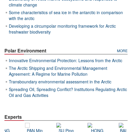
climate change
Some characteristics of sea ice in the antarctic in comparison
with the arctic
Developing a circumpolar monitoring framework for Arctic
freshwater biodiversity
Polar Environment
MORE
Innovative Environmental Protection: Lessons from the Arctic
The Arctic Shipping and Environmental Management
Agreement: A Regime for Marine Pollution
Transboundary environmental assessment in the Arctic
Spreading Oil, Spreading Conflict? Institutions Regulating Arctic
Oil and Gas Activities
Experts
DONG
PAN Min
SU Ping
HONG
BAI Ji