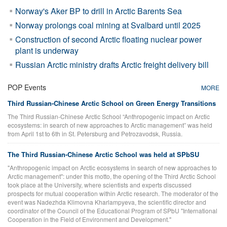
Norway's Aker BP to drill in Arctic Barents Sea
Norway prolongs coal mining at Svalbard until 2025
Construction of second Arctic floating nuclear power
plant is underway
Russian Arctic ministry drafts Arctic freight delivery bill
POP Events
MORE
Third Russian-Chinese Arctic School on Green Energy Transitions
The Third Russian-Chinese Arctic School “Anthropogenic impact on Arctic
ecosystems: in search of new approaches to Arctic management” was held
from April 1st to 6th in St. Petersburg and Petrozavodsk, Russia.
The Third Russian-Chinese Arctic School was held at SPbSU
"Anthropogenic impact on Arctic ecosystems in search of new approaches to
Arctic management": under this motto, the opening of the Third Arctic School
took place at the University, where scientists and experts discussed
prospects for mutual cooperation within Arctic research. The moderator of the
event was Nadezhda Klimovna Kharlampyeva, the scientific director and
coordinator of the Council of the Educational Program of SPbU "International
Cooperation in the Field of Environment and Development."