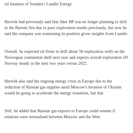
oil business of Sweden's Lundin Energy.
Hersvik had previously said that Aker BP was no longer planning to drill
in the Barents Sea due to poor exploration results previously, but now he
said the company was reassessing its position given insights from Lundin.
Overall, he expected oil firms to drill about 50 exploration wells on the
Norwegian continental shelf next year and expects overall exploration off
Norway steady in the next two years versus 2022.
Hersvik also said the ongoing energy crisis in Europe due to the
reduction of Russian gas supplies amid Moscow's invasion of Ukraine
would be going to accelerate the energy transition, but that
Still, he added that Russian gas exports to Europe could resume if
relations were normalised between Moscow and the West.