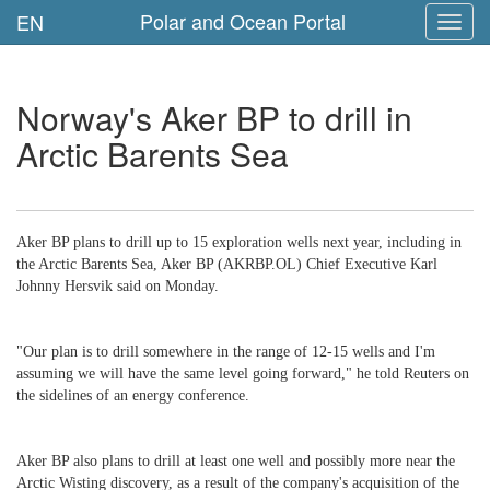
Polar and Ocean Portal
EN
Toggl
navig
Norway's Aker BP to drill in
Arctic Barents Sea
Aker BP plans to drill up to 15 exploration wells next year, including in
the Arctic Barents Sea, Aker BP (AKRBP.OL) Chief Executive Karl
Johnny Hersvik said on Monday.
"Our plan is to drill somewhere in the range of 12-15 wells and I'm
assuming we will have the same level going forward," he told Reuters on
the sidelines of an energy conference.
Aker BP also plans to drill at least one well and possibly more near the
Arctic Wisting discovery, as a result of the company's acquisition of the