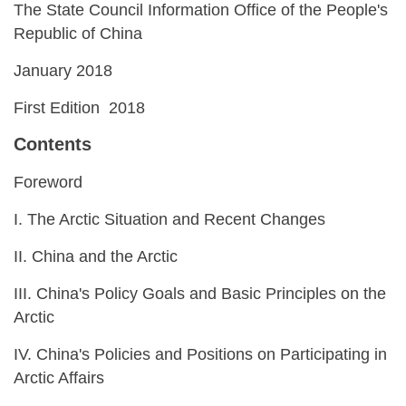
The State Council Information Office of the People's
Republic of China
January 2018
First Edition 2018
Contents
Foreword
I. The Arctic Situation and Recent Changes
II. China and the Arctic
III. China's Policy Goals and Basic Principles on the
Arctic
IV. China's Policies and Positions on Participating in
Arctic Affairs