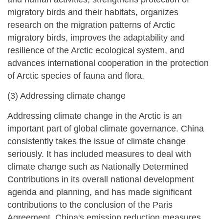
migratory birds and their habitats, organizes
research on the migration patterns of Arctic
migratory birds, improves the adaptability and
resilience of the Arctic ecological system, and
advances international cooperation in the protection
of Arctic species of fauna and flora.
(3) Addressing climate change
Addressing climate change in the Arctic is an
important part of global climate governance. China
consistently takes the issue of climate change
seriously. It has included measures to deal with
climate change such as Nationally Determined
Contributions in its overall national development
agenda and planning, and has made significant
contributions to the conclusion of the Paris
Agreement. China's emission reduction measures