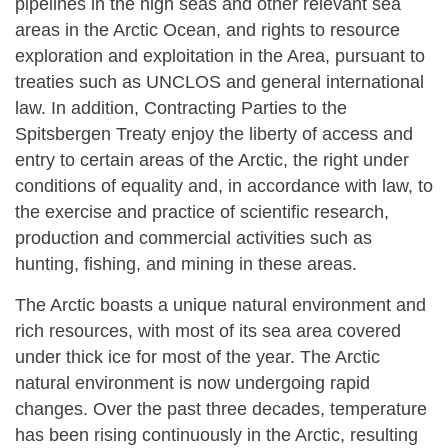
pipelines in the high seas and other relevant sea
areas in the Arctic Ocean, and rights to resource
exploration and exploitation in the Area, pursuant to
treaties such as UNCLOS and general international
law. In addition, Contracting Parties to the
Spitsbergen Treaty enjoy the liberty of access and
entry to certain areas of the Arctic, the right under
conditions of equality and, in accordance with law, to
the exercise and practice of scientific research,
production and commercial activities such as
hunting, fishing, and mining in these areas.
The Arctic boasts a unique natural environment and
rich resources, with most of its sea area covered
under thick ice for most of the year. The Arctic
natural environment is now undergoing rapid
changes. Over the past three decades, temperature
has been rising continuously in the Arctic, resulting