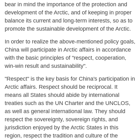
bear in mind the importance of the protection and
development of the Arctic, and of keeping in proper
balance its current and long-term interests, so as to
promote the sustainable development of the Arctic.
In order to realize the above-mentioned policy goals,
China will participate in Arctic affairs in accordance
with the basic principles of "respect, cooperation,
win-win result and sustainability".
"Respect" is the key basis for China's participation in
Arctic affairs. Respect should be reciprocal. It
means all States should abide by international
treaties such as the UN Charter and the UNCLOS,
as well as general international law. They should
respect the sovereignty, sovereign rights, and
jurisdiction enjoyed by the Arctic States in this
region, respect the tradition and culture of the