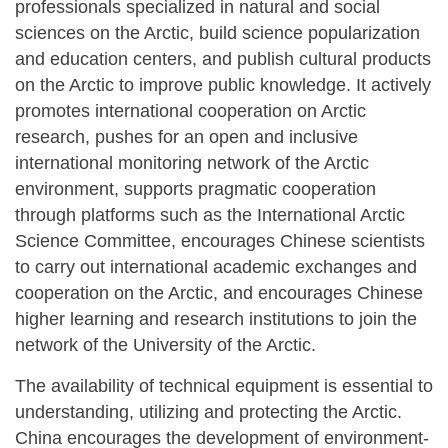
professionals specialized in natural and social
sciences on the Arctic, build science popularization
and education centers, and publish cultural products
on the Arctic to improve public knowledge. It actively
promotes international cooperation on Arctic
research, pushes for an open and inclusive
international monitoring network of the Arctic
environment, supports pragmatic cooperation
through platforms such as the International Arctic
Science Committee, encourages Chinese scientists
to carry out international academic exchanges and
cooperation on the Arctic, and encourages Chinese
higher learning and research institutions to join the
network of the University of the Arctic.
The availability of technical equipment is essential to
understanding, utilizing and protecting the Arctic.
China encourages the development of environment-