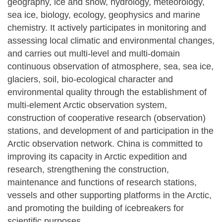
geography, ice and snow, hydrology, meteorology,
sea ice, biology, ecology, geophysics and marine
chemistry. It actively participates in monitoring and
assessing local climatic and environmental changes,
and carries out multi-level and multi-domain
continuous observation of atmosphere, sea, sea ice,
glaciers, soil, bio-ecological character and
environmental quality through the establishment of
multi-element Arctic observation system,
construction of cooperative research (observation)
stations, and development of and participation in the
Arctic observation network. China is committed to
improving its capacity in Arctic expedition and
research, strengthening the construction,
maintenance and functions of research stations,
vessels and other supporting platforms in the Arctic,
and promoting the building of icebreakers for
scientific purposes.