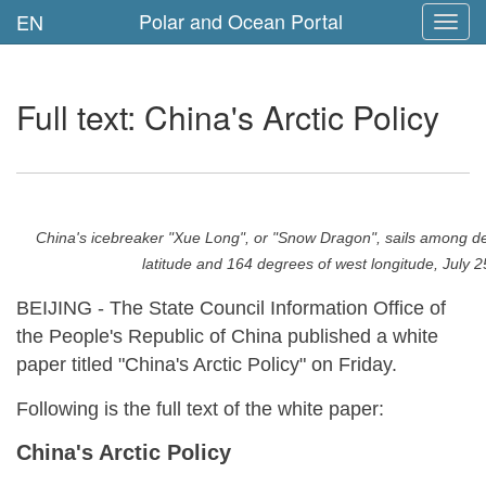
Polar and Ocean Portal
EN
Toggl
navig
Full text: China's Arctic Policy
China's icebreaker "Xue Long", or "Snow Dragon", sails among den
latitude and 164 degrees of west longitude, Ju
BEIJING - The State Council Information Office of
the People's Republic of China published a white
paper titled "China's Arctic Policy" on Friday.
Following is the full text of the white paper:
China's Arctic Policy