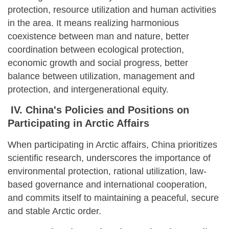
protection, resource utilization and human activities
in the area. It means realizing harmonious
coexistence between man and nature, better
coordination between ecological protection,
economic growth and social progress, better
balance between utilization, management and
protection, and intergenerational equity.
IV. China's Policies and Positions on
Participating in Arctic Affairs
When participating in Arctic affairs, China prioritizes
scientific research, underscores the importance of
environmental protection, rational utilization, law-
based governance and international cooperation,
and commits itself to maintaining a peaceful, secure
and stable Arctic order.