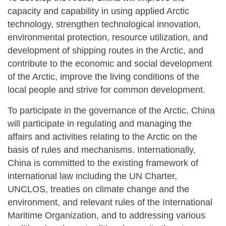
capacity and capability in using applied Arctic
technology, strengthen technological innovation,
environmental protection, resource utilization, and
development of shipping routes in the Arctic, and
contribute to the economic and social development
of the Arctic, improve the living conditions of the
local people and strive for common development.
To participate in the governance of the Arctic, China
will participate in regulating and managing the
affairs and activities relating to the Arctic on the
basis of rules and mechanisms. Internationally,
China is committed to the existing framework of
international law including the UN Charter,
UNCLOS, treaties on climate change and the
environment, and relevant rules of the International
Maritime Organization, and to addressing various