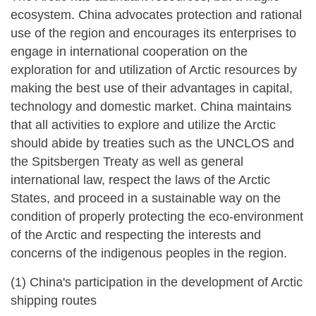
ecosystem. China advocates protection and rational
use of the region and encourages its enterprises to
engage in international cooperation on the
exploration for and utilization of Arctic resources by
making the best use of their advantages in capital,
technology and domestic market. China maintains
that all activities to explore and utilize the Arctic
should abide by treaties such as the UNCLOS and
the Spitsbergen Treaty as well as general
international law, respect the laws of the Arctic
States, and proceed in a sustainable way on the
condition of properly protecting the eco-environment
of the Arctic and respecting the interests and
concerns of the indigenous peoples in the region.
(1) China's participation in the development of Arctic
shipping routes