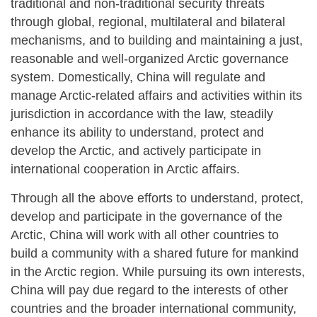
traditional and non-traditional security threats
through global, regional, multilateral and bilateral
mechanisms, and to building and maintaining a just,
reasonable and well-organized Arctic governance
system. Domestically, China will regulate and
manage Arctic-related affairs and activities within its
jurisdiction in accordance with the law, steadily
enhance its ability to understand, protect and
develop the Arctic, and actively participate in
international cooperation in Arctic affairs.
Through all the above efforts to understand, protect,
develop and participate in the governance of the
Arctic, China will work with all other countries to
build a community with a shared future for mankind
in the Arctic region. While pursuing its own interests,
China will pay due regard to the interests of other
countries and the broader international community,