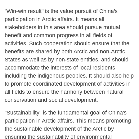
"Win-win result" is the value pursuit of China's
participation in Arctic affairs. It means all
stakeholders in this area should pursue mutual
benefit and common progress in all fields of
activities. Such cooperation should ensure that the
benefits are shared by both Arctic and non-Arctic
States as well as by non-state entities, and should
accommodate the interests of local residents
including the indigenous peoples. It should also help
to promote coordinated development of activities in
all fields to ensure the harmony between natural
conservation and social development.
"Sustainability" is the fundamental goal of China's
participation in Arctic affairs. This means promoting
the sustainable development of the Arctic by
ensuring the sustainability of environmental