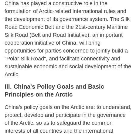
China has played a constructive role in the
formulation of Arctic-related international rules and
the development of its governance system. The Silk
Road Economic Belt and the 21st-century Maritime
Silk Road (Belt and Road Initiative), an important
cooperation initiative of China, will bring
opportunities for parties concerned to jointly build a
"Polar Silk Road", and facilitate connectivity and
sustainable economic and social development of the
Arctic.
III. China's Policy Goals and Basic
Principles on the Arctic
China's policy goals on the Arctic are: to understand,
protect, develop and participate in the governance
of the Arctic, so as to safeguard the common
interests of all countries and the international