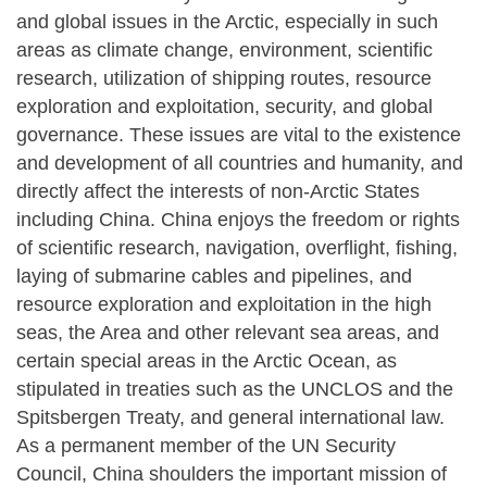
and global issues in the Arctic, especially in such
areas as climate change, environment, scientific
research, utilization of shipping routes, resource
exploration and exploitation, security, and global
governance. These issues are vital to the existence
and development of all countries and humanity, and
directly affect the interests of non-Arctic States
including China. China enjoys the freedom or rights
of scientific research, navigation, overflight, fishing,
laying of submarine cables and pipelines, and
resource exploration and exploitation in the high
seas, the Area and other relevant sea areas, and
certain special areas in the Arctic Ocean, as
stipulated in treaties such as the UNCLOS and the
Spitsbergen Treaty, and general international law.
As a permanent member of the UN Security
Council, China shoulders the important mission of