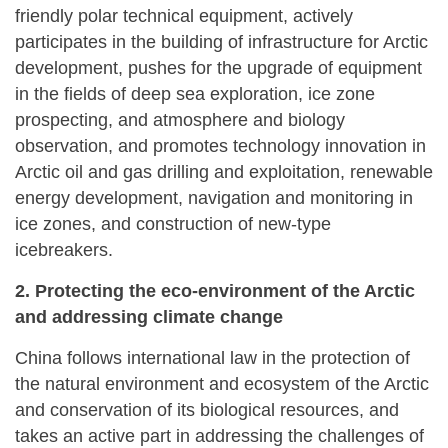
friendly polar technical equipment, actively
participates in the building of infrastructure for Arctic
development, pushes for the upgrade of equipment
in the fields of deep sea exploration, ice zone
prospecting, and atmosphere and biology
observation, and promotes technology innovation in
Arctic oil and gas drilling and exploitation, renewable
energy development, navigation and monitoring in
ice zones, and construction of new-type
icebreakers.
2. Protecting the eco-environment of the Arctic
and addressing climate change
China follows international law in the protection of
the natural environment and ecosystem of the Arctic
and conservation of its biological resources, and
takes an active part in addressing the challenges of