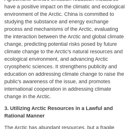
have a positive impact on the climatic and ecological
environment of the Arctic. China is committed to
studying the substance and energy exchange
process and mechanisms of the Arctic, evaluating
the interaction between the Arctic and global climate
change, predicting potential risks posed by future
climate change to the Arctic's natural resources and
ecological environment, and advancing Arctic
cryospheric sciences. It strengthens publicity and
education on addressing climate change to raise the
public's awareness of the issue, and promotes
international cooperation in addressing climate
change in the Arctic.
3. Utilizing Arctic Resources in a Lawful and
Rational Manner
The Arctic has abundant resources, but a fragile