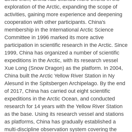
exploration of the Arctic, expanding the scope of
activities, gaining more experience and deepening
cooperation with other participants. China's
membership in the International Arctic Science
Committee in 1996 marked its more active
participation in scientific research in the Arctic. Since
1999, China has organized a number of scientific
expeditions in the Arctic, with its research vessel
Xue Long (Snow Dragon) as the platform. In 2004,
China built the Arctic Yellow River Station in Ny
Alesund in the Spitsbergen Archipelago. By the end
of 2017, China has carried out eight scientific
expeditions in the Arctic Ocean, and conducted
research for 14 years with the Yellow River Station
as the base. Using its research vessel and stations
as platforms, China has gradually established a
multi-discipline observation system covering the