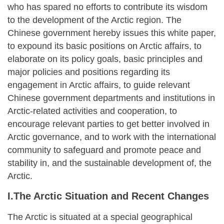
who has spared no efforts to contribute its wisdom
to the development of the Arctic region. The
Chinese government hereby issues this white paper,
to expound its basic positions on Arctic affairs, to
elaborate on its policy goals, basic principles and
major policies and positions regarding its
engagement in Arctic affairs, to guide relevant
Chinese government departments and institutions in
Arctic-related activities and cooperation, to
encourage relevant parties to get better involved in
Arctic governance, and to work with the international
community to safeguard and promote peace and
stability in, and the sustainable development of, the
Arctic.
I.The Arctic Situation and Recent Changes
The Arctic is situated at a special geographical