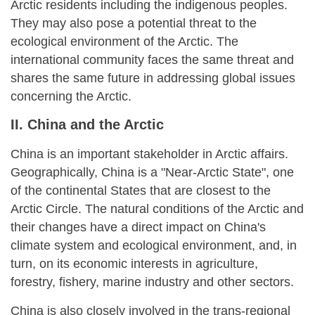
Arctic residents including the indigenous peoples.
They may also pose a potential threat to the
ecological environment of the Arctic. The
international community faces the same threat and
shares the same future in addressing global issues
concerning the Arctic.
II. China and the Arctic
China is an important stakeholder in Arctic affairs.
Geographically, China is a "Near-Arctic State", one
of the continental States that are closest to the
Arctic Circle. The natural conditions of the Arctic and
their changes have a direct impact on China's
climate system and ecological environment, and, in
turn, on its economic interests in agriculture,
forestry, fishery, marine industry and other sectors.
China is also closely involved in the trans-regional