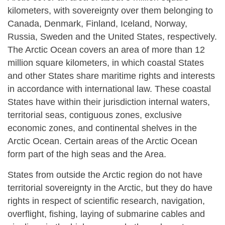
kilometers, with sovereignty over them belonging to
Canada, Denmark, Finland, Iceland, Norway,
Russia, Sweden and the United States, respectively.
The Arctic Ocean covers an area of more than 12
million square kilometers, in which coastal States
and other States share maritime rights and interests
in accordance with international law. These coastal
States have within their jurisdiction internal waters,
territorial seas, contiguous zones, exclusive
economic zones, and continental shelves in the
Arctic Ocean. Certain areas of the Arctic Ocean
form part of the high seas and the Area.
States from outside the Arctic region do not have
territorial sovereignty in the Arctic, but they do have
rights in respect of scientific research, navigation,
overflight, fishing, laying of submarine cables and