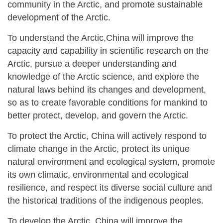
community in the Arctic, and promote sustainable
development of the Arctic.
To understand the Arctic,China will improve the
capacity and capability in scientific research on the
Arctic, pursue a deeper understanding and
knowledge of the Arctic science, and explore the
natural laws behind its changes and development,
so as to create favorable conditions for mankind to
better protect, develop, and govern the Arctic.
To protect the Arctic, China will actively respond to
climate change in the Arctic, protect its unique
natural environment and ecological system, promote
its own climatic, environmental and ecological
resilience, and respect its diverse social culture and
the historical traditions of the indigenous peoples.
To develop the Arctic, China will improve the