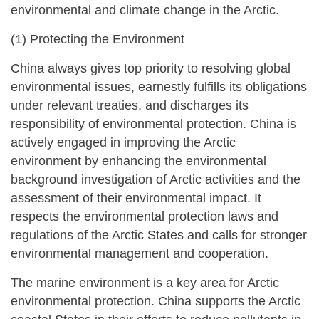
environmental and climate change in the Arctic.
(1) Protecting the Environment
China always gives top priority to resolving global
environmental issues, earnestly fulfills its obligations
under relevant treaties, and discharges its
responsibility of environmental protection. China is
actively engaged in improving the Arctic
environment by enhancing the environmental
background investigation of Arctic activities and the
assessment of their environmental impact. It
respects the environmental protection laws and
regulations of the Arctic States and calls for stronger
environmental management and cooperation.
The marine environment is a key area for Arctic
environmental protection. China supports the Arctic