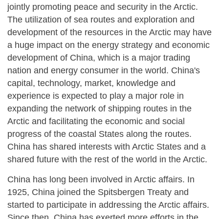
jointly promoting peace and security in the Arctic.
The utilization of sea routes and exploration and
development of the resources in the Arctic may have
a huge impact on the energy strategy and economic
development of China, which is a major trading
nation and energy consumer in the world. China's
capital, technology, market, knowledge and
experience is expected to play a major role in
expanding the network of shipping routes in the
Arctic and facilitating the economic and social
progress of the coastal States along the routes.
China has shared interests with Arctic States and a
shared future with the rest of the world in the Arctic.
China has long been involved in Arctic affairs. In
1925, China joined the Spitsbergen Treaty and
started to participate in addressing the Arctic affairs.
Since then, China has exerted more efforts in the