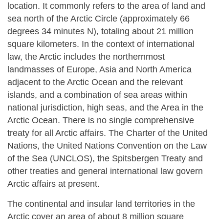
location. It commonly refers to the area of land and
sea north of the Arctic Circle (approximately 66
degrees 34 minutes N), totaling about 21 million
square kilometers. In the context of international
law, the Arctic includes the northernmost
landmasses of Europe, Asia and North America
adjacent to the Arctic Ocean and the relevant
islands, and a combination of sea areas within
national jurisdiction, high seas, and the Area in the
Arctic Ocean. There is no single comprehensive
treaty for all Arctic affairs. The Charter of the United
Nations, the United Nations Convention on the Law
of the Sea (UNCLOS), the Spitsbergen Treaty and
other treaties and general international law govern
Arctic affairs at present.
The continental and insular land territories in the
Arctic cover an area of about 8 million square