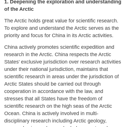
1. Deepening the exploration and understanding
of the Arctic
The Arctic holds great value for scientific research.
To explore and understand the Arctic serves as the
priority and focus for China in its Arctic activities.
China actively promotes scientific expedition and
research in the Arctic. China respects the Arctic
States' exclusive jurisdiction over research activities
under their national jurisdiction, maintains that
scientific research in areas under the jurisdiction of
Arctic States should be carried out through
cooperation in accordance with the law, and
stresses that all States have the freedom of
scientific research on the high seas of the Arctic
Ocean. China is actively involved in multi-
disciplinary research including Arctic geology,