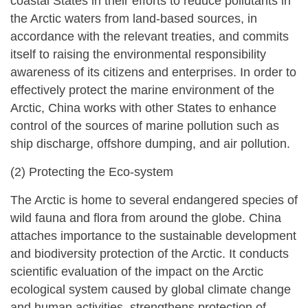
coastal States in their efforts to reduce pollutants in
the Arctic waters from land-based sources, in
accordance with the relevant treaties, and commits
itself to raising the environmental responsibility
awareness of its citizens and enterprises. In order to
effectively protect the marine environment of the
Arctic, China works with other States to enhance
control of the sources of marine pollution such as
ship discharge, offshore dumping, and air pollution.
(2) Protecting the Eco-system
The Arctic is home to several endangered species of
wild fauna and flora from around the globe. China
attaches importance to the sustainable development
and biodiversity protection of the Arctic. It conducts
scientific evaluation of the impact on the Arctic
ecological system caused by global climate change
and human activities, strengthens protection of