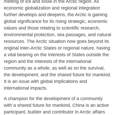
melting of ice and snow in the Arctic region. As
economic globalization and regional integration
further develops and deepens, the Arctic is gaining
global significance for its rising strategic, economic
values and those relating to scientific research,
environmental protection, sea passages, and natural
resources. The Arctic situation now goes beyond its
original inter-Arctic States or regional nature, having
a vital bearing on the interests of States outside the
region and the interests of the international
community as a whole, as well as on the survival,
the development, and the shared future for mankind.
It is an issue with global implications and
international impacts.
A champion for the development of a community
with a shared future for mankind, China is an active
participant, builder and contributor in Arctic affairs