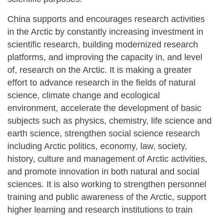
China supports and encourages research activities
in the Arctic by constantly increasing investment in
scientific research, building modernized research
platforms, and improving the capacity in, and level
of, research on the Arctic. It is making a greater
effort to advance research in the fields of natural
science, climate change and ecological
environment, accelerate the development of basic
subjects such as physics, chemistry, life science and
earth science, strengthen social science research
including Arctic politics, economy, law, society,
history, culture and management of Arctic activities,
and promote innovation in both natural and social
sciences. It is also working to strengthen personnel
training and public awareness of the Arctic, support
higher learning and research institutions to train