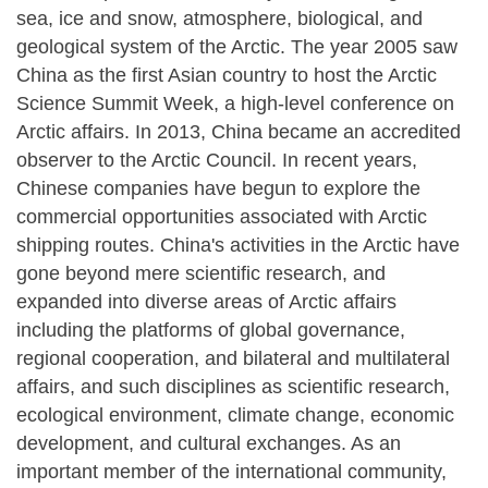
sea, ice and snow, atmosphere, biological, and
geological system of the Arctic. The year 2005 saw
China as the first Asian country to host the Arctic
Science Summit Week, a high-level conference on
Arctic affairs. In 2013, China became an accredited
observer to the Arctic Council. In recent years,
Chinese companies have begun to explore the
commercial opportunities associated with Arctic
shipping routes. China's activities in the Arctic have
gone beyond mere scientific research, and
expanded into diverse areas of Arctic affairs
including the platforms of global governance,
regional cooperation, and bilateral and multilateral
affairs, and such disciplines as scientific research,
ecological environment, climate change, economic
development, and cultural exchanges. As an
important member of the international community,