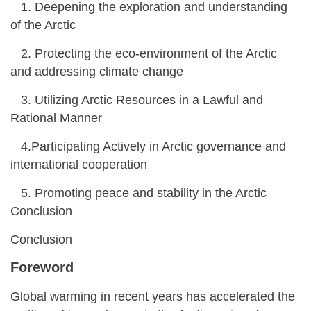
1. Deepening the exploration and understanding
of the Arctic
2. Protecting the eco-environment of the Arctic
and addressing climate change
3. Utilizing Arctic Resources in a Lawful and
Rational Manner
4.Participating Actively in Arctic governance and
international cooperation
5. Promoting peace and stability in the Arctic
Conclusion
Conclusion
Foreword
Global warming in recent years has accelerated the