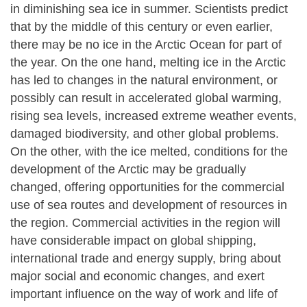
in diminishing sea ice in summer. Scientists predict
that by the middle of this century or even earlier,
there may be no ice in the Arctic Ocean for part of
the year. On the one hand, melting ice in the Arctic
has led to changes in the natural environment, or
possibly can result in accelerated global warming,
rising sea levels, increased extreme weather events,
damaged biodiversity, and other global problems.
On the other, with the ice melted, conditions for the
development of the Arctic may be gradually
changed, offering opportunities for the commercial
use of sea routes and development of resources in
the region. Commercial activities in the region will
have considerable impact on global shipping,
international trade and energy supply, bring about
major social and economic changes, and exert
important influence on the way of work and life of