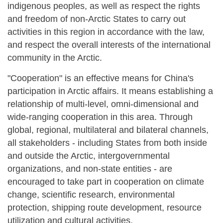
indigenous peoples, as well as respect the rights
and freedom of non-Arctic States to carry out
activities in this region in accordance with the law,
and respect the overall interests of the international
community in the Arctic.
"Cooperation" is an effective means for China's
participation in Arctic affairs. It means establishing a
relationship of multi-level, omni-dimensional and
wide-ranging cooperation in this area. Through
global, regional, multilateral and bilateral channels,
all stakeholders - including States from both inside
and outside the Arctic, intergovernmental
organizations, and non-state entities - are
encouraged to take part in cooperation on climate
change, scientific research, environmental
protection, shipping route development, resource
utilization and cultural activities.