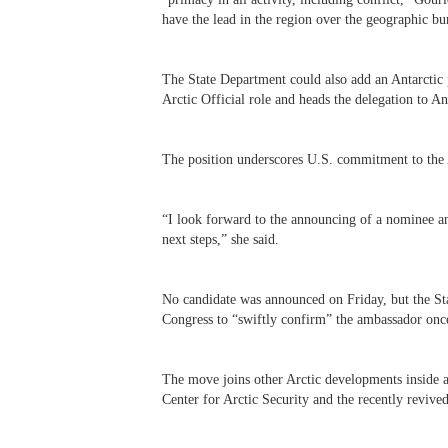
have the lead in the region over the geographic bu
The State Department could also add an Antarctic p
Arctic Official role and heads the delegation to A
The position underscores U.S. commitment to the 
“
I look forward to the announcing of a nominee a
next steps,” she said.
No candidate was announced on Friday, but the St
Congress to “swiftly confirm” the ambassador once
The move joins other Arctic developments inside 
Center for Arctic Security and the recently reviv