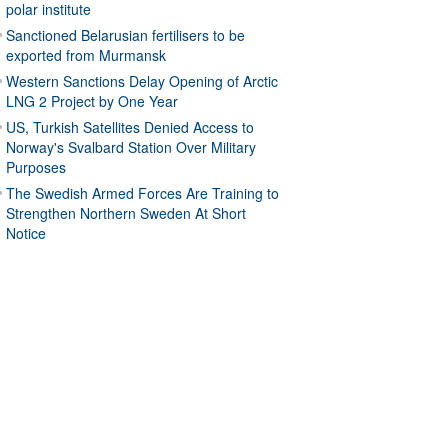
polar institute
Sanctioned Belarusian fertilisers to be
exported from Murmansk
Western Sanctions Delay Opening of Arctic
LNG 2 Project by One Year
US, Turkish Satellites Denied Access to
Norway's Svalbard Station Over Military
Purposes
The Swedish Armed Forces Are Training to
Strengthen Northern Sweden At Short
Notice