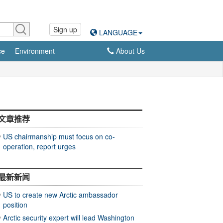
Sign up
LANGUAGE
ce
Environment
About Us
文章推荐
US chairmanship must focus on co-
operation, report urges
最新新闻
US to create new Arctic ambassador
position
Arctic security expert will lead Washington