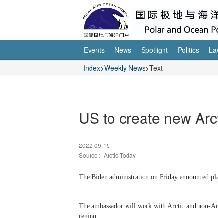
Events
News
Spotlight
Politics
La
Index
>
Weekly News
>Text
US to create new Arc
2022-09-15
Source：Arctic Today
The Biden administration on Friday announced plan
The ambassador will work with Arctic and non-Arct
region.