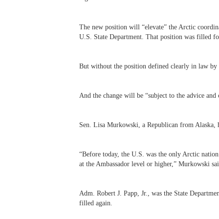
The new position will “elevate” the Arctic coordin
U.S. State Department. That position was filled f
But without the position defined clearly in law b
And the change will be “subject to the advice and 
Sen. Lisa Murkowski, a Republican from Alaska, ha
“
Before today, the U.S. was the only Arctic nation
at the Ambassador level or higher,” Murkowski sai
Adm. Robert J. Papp, Jr., was the State Department
filled again.