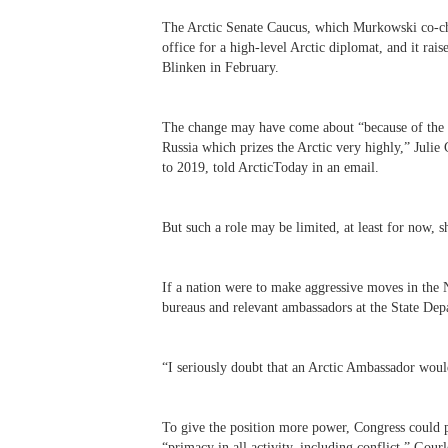
The Arctic Senate Caucus, which Murkowski co-chai
office for a high-level Arctic diplomat, and it rais
Blinken in February.
The change may have come about “because of the w
Russia which prizes the Arctic very highly,” Julie 
to 2019, told ArcticToday in an email.
But such a role may be limited, at least for now, s
If a nation were to make aggressive moves in the 
bureaus and relevant ambassadors at the State Depa
“
I seriously doubt that an Arctic Ambassador woul
To give the position more power, Congress could pa
“primacy in all activity, including conflict,” Gou