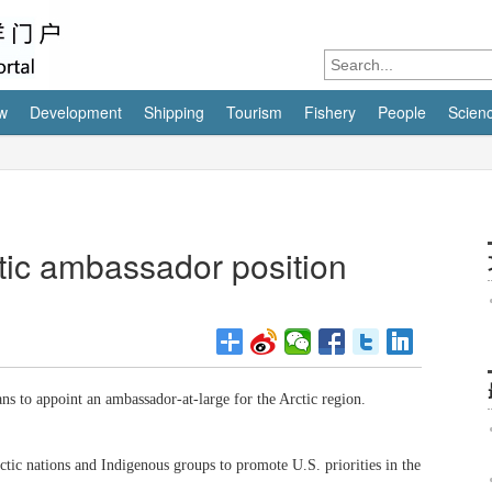
w
Development
Shipping
Tourism
Fishery
People
Scien
tic ambassador position
s to appoint an ambassador-at-large for the Arctic region.
ic nations and Indigenous groups to promote U.S. priorities in the