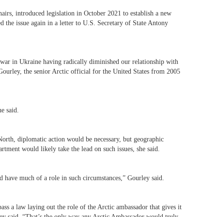
rs, introduced legislation in October 2021 to establish a new
ed the issue again in a letter to U.S. Secretary of State Antony
ar in Ukraine having radically diminished our relationship with
Gourley, the senior Arctic official for the United States from 2005
he said.
North, diplomatic action would be necessary, but geographic
rtment would likely take the lead on such issues, she said.
d have much of a role in such circumstances,” Gourley said.
ss a law laying out the role of the Arctic ambassador that gives it
rley said. “That’s the only way any Arctic Ambassador would truly