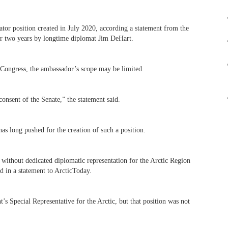
ator position created in July 2020, according a statement from the
or two years by longtime diplomat Jim DeHart.
y Congress, the ambassador’s scope may be limited.
consent of the Senate,” the statement said.
s long pushed for the creation of such a position.
 without dedicated diplomatic representation for the Arctic Region
d in a statement to ArcticToday.
’s Special Representative for the Arctic, but that position was not