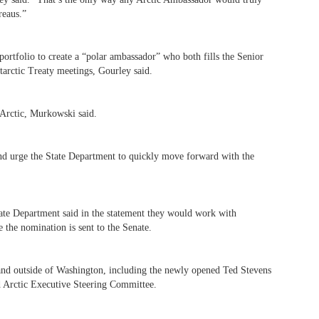
reaus.”
ortfolio to create a “polar ambassador” who both fills the Senior
ntarctic Treaty meetings, Gourley said.
Arctic, Murkowski said.
nd urge the State Department to quickly move forward with the
ate Department said in the statement they would work with
 the nomination is sent to the Senate.
and outside of Washington, including the newly opened Ted Stevens
ed Arctic Executive Steering Committee.