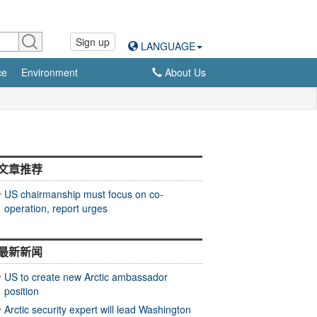
Sign up
LANGUAGE
ce
Environment
About Us
文章推荐
US chairmanship must focus on co-
operation, report urges
最新新闻
US to create new Arctic ambassador
position
Arctic security expert will lead Washington