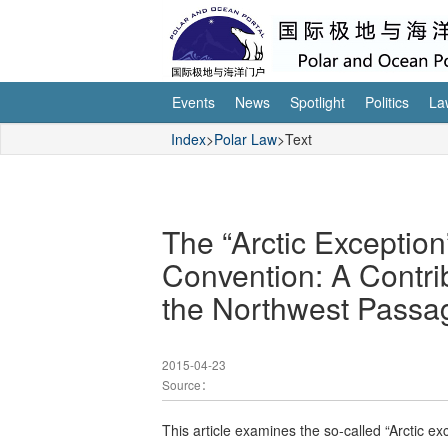
Events
News
Spotlight
Politics
La
Index
>
Polar Law
>Text
The “Arctic Exception
Convention: A Contrib
the Northwest Passa
2015-04-23
Source：
This article examines the so-called “Arctic e