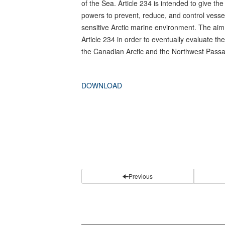
of the Sea. Article 234 is intended to give th
powers to prevent, reduce, and control vessel 
sensitive Arctic marine environment. The aim o
Article 234 in order to eventually evaluate the 
the Canadian Arctic and the Northwest Pass
DOWNLOAD
Previous