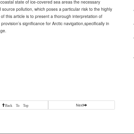
e coastal state of ice-covered sea areas the necessary
source pollution, which poses a particular risk to the highly
f this article is to present a thorough interpretation of
provision’s significance for Arctic navigation,specifically in
age.
Next
Back To Top