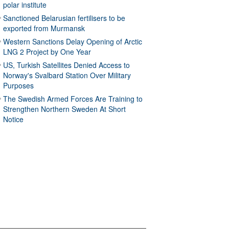
polar institute
Sanctioned Belarusian fertilisers to be
exported from Murmansk
Western Sanctions Delay Opening of Arctic
LNG 2 Project by One Year
US, Turkish Satellites Denied Access to
Norway's Svalbard Station Over Military
Purposes
The Swedish Armed Forces Are Training to
Strengthen Northern Sweden At Short
Notice