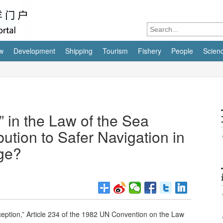
w
Development
Shipping
Tourism
Fishery
People
Scien
” in the Law of the Sea
ution to Safer Navigation in
ge?
xception,” Article 234 of the 1982 UN Convention on the Law